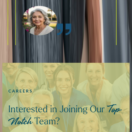
CAREERS
Interested in Joining Our
Top-
Team?
Notch