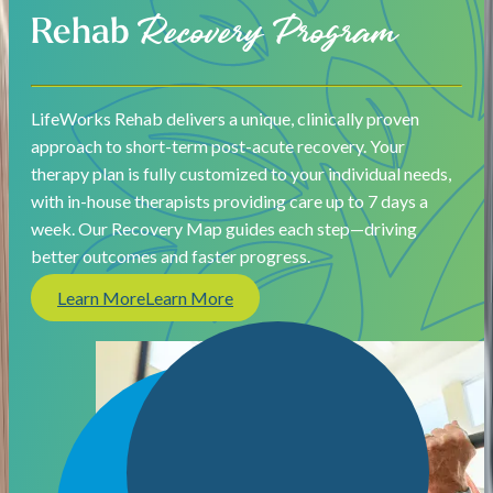
Rehab
Recovery Program
LifeWorks Rehab delivers a unique, clinically proven
approach to short-term post-acute recovery. Your
therapy plan is fully customized to your individual needs,
with in-house therapists providing care up to 7 days a
week. Our Recovery Map guides each step—driving
better outcomes and faster progress.
Learn More
Learn More