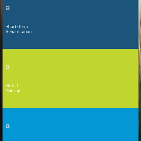
Short-Term
Rehabilitation
Skilled
Nursing