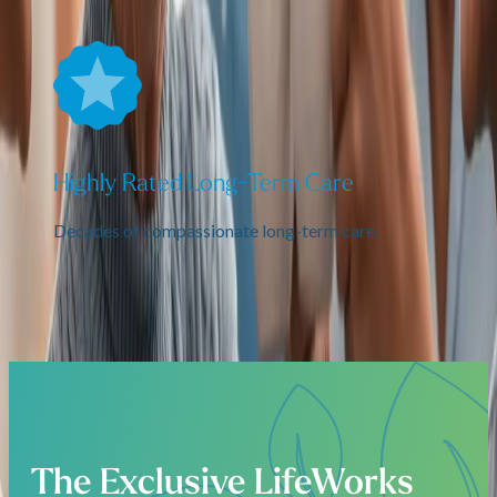
Highly Rated Long-Term Care
Decades of compassionate long-term care.
The Exclusive LifeWorks