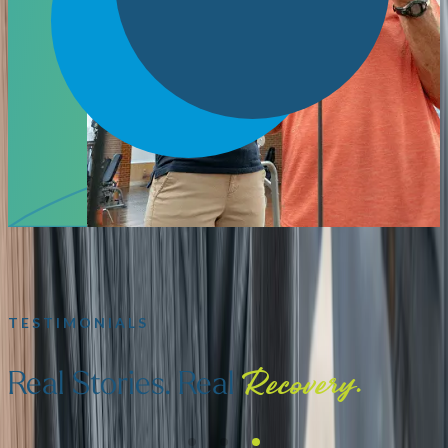
TESTIMONIALS
Real Stories. Real
Recovery.