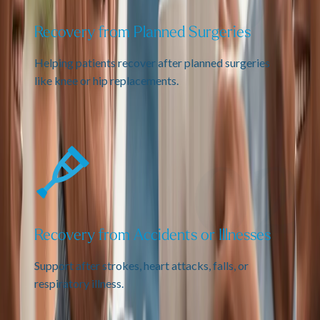
Recovery from Planned Surgeries
Helping patients recover after planned surgeries
like knee or hip replacements.
Recovery from Accidents or Illnesses
Support after strokes, heart attacks, falls, or
respiratory illness.