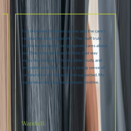
I’ve lived here for almost a year, and the care I
receive has been wonderful. The staff truly
e
treats me like family and genuinely cares about
me. This is my home, and it feels that way
.
every day. Between church, Bible study, and
enjoyable activities, there’s a strong sense of
community and I feel safe and supported. My
experience here has been deeply positive.
Wanda B.