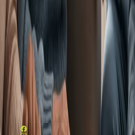
Services
Amenities
LifeWorks
Rehab
HeartWorks
Recovery
Careers
Contact/
Schedule a Visit
Contact Information
831 E Ellerslie Ave, Colonial
Heights, VA 23834
804-526-6851