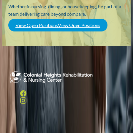
Whether in nursing, dining, or housekeeping, be part of a
team delivering care beyond compare.
View Open Positions
View Open Positions
Helpful Links