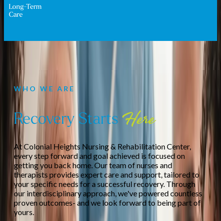
Long-Term
Care
WHO WE ARE
Recovery Starts
Here
At Colonial Heights Nursing & Rehabilitation Center,
every step forward and goal achieved is focused on
getting you back home. Our team of nurses and
therapists provides expert care and support, tailored to
your specific needs for a successful recovery. Through
our interdisciplinary approach, we've powered countless
proven outcomes- and we look forward to being part of
yours.