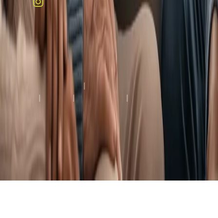
Copyright © 2026 Colonial Heights Rehabilitation and Nursing
Center, All Rights Reserved.
Terms & Conditions
|
Privacy
Policy
|
HIPAA
|
Accessibility
|
Notice of Limited
English Proficiency
Healthcare Facility Website by
Creative Web Services