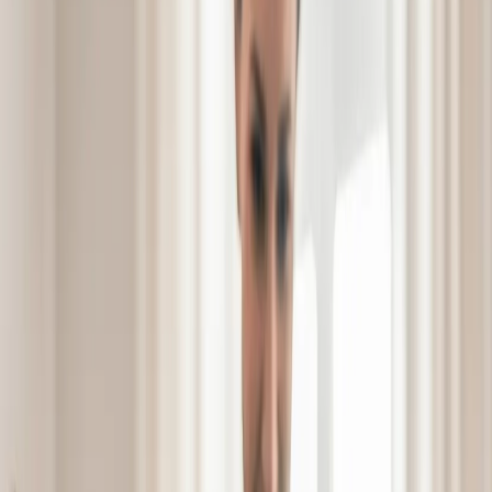
Schedule a Tour
Schedule a
See Video
See Video
Tour