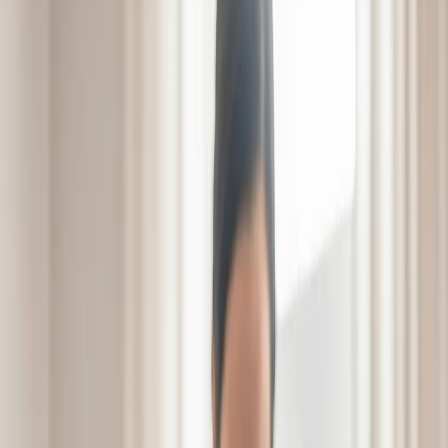
Schedule a Visit
Schedule a Visit
From Setback
to Comeback
Bridging the gap from
hospital to home.