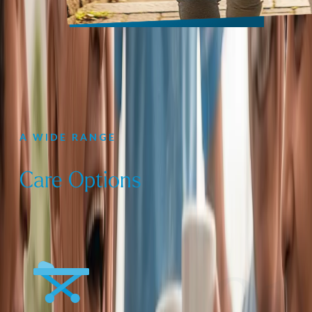
A WIDE RANGE
Care Options