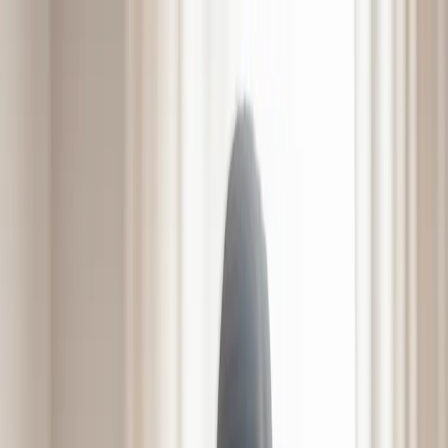
831 E Ellerslie Ave, Colonial Heights, VA 23834
804-526-6851
Mon - Sat | 9:00 - 5:00
Home
About
Services
Amenities
LifeWorks Rehab
HeartWorks Recovery
Careers
Contact