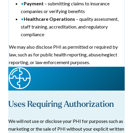
•
Payment
– submitting claims to insurance
companies or verifying benefits
•
Healthcare Operations
– quality assessment,
staff training, accreditation, and regulatory
compliance
We may also disclose PHI as permitted or required by
law, such as for public health reporting, abuse/neglect
reporting, or law enforcement purposes.
Uses Requiring Authorization
We will not use or disclose your PHI for purposes such as
marketing or the sale of PHI without your explicit written