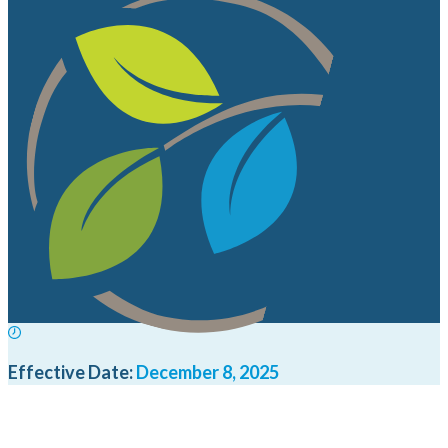
Effective Date:
December 8, 2025