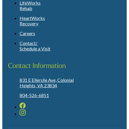
LifeWorks
Rehab
HeartWorks
Recovery
Careers
Contact/
Schedule a Visit
Contact Information
831 E Ellerslie Ave, Colonial
Heights, VA 23834
804-526-6851