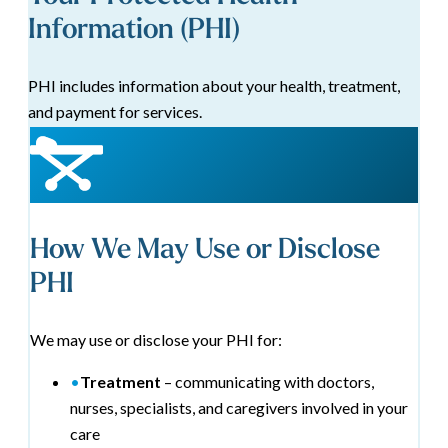
Information (PHI)
PHI includes information about your health, treatment,
and payment for services.
How We May Use or Disclose
PHI
We may use or disclose your PHI for:
•
Treatment
– communicating with doctors,
nurses, specialists, and caregivers involved in your
care