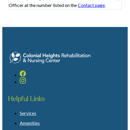
Officer at the number listed on the
Contact page
.
Helpful Links
Services
Amenities