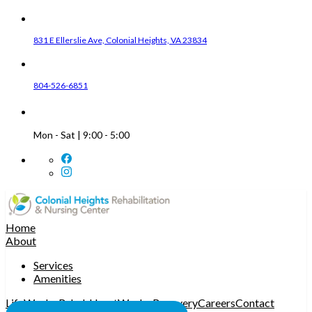
831 E Ellerslie Ave, Colonial Heights, VA 23834
804-526-6851
Mon - Sat | 9:00 - 5:00
Home
About
Services
Amenities
LifeWorks Rehab
HeartWorks Recovery
Careers
Contact