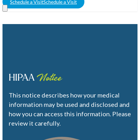
Schedule a Visit
Schedule a Visit
HIPAA
Notice
This notice describes how your medical
information may be used and disclosed and
how you can access this information. Please
review it carefully.