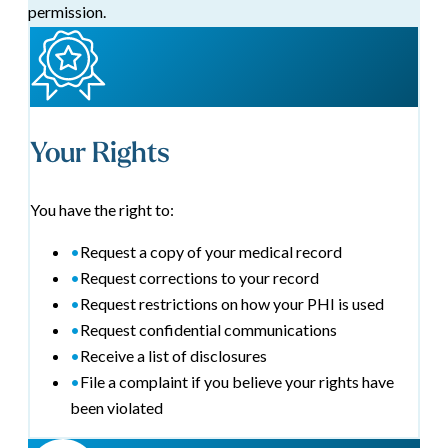
permission.
Your Rights
You have the right to:
•
Request a copy of your medical record
•
Request corrections to your record
•
Request restrictions on how your PHI is used
•
Request confidential communications
•
Receive a list of disclosures
•
File a complaint if you believe your rights have
been violated