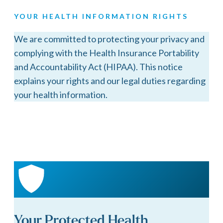
YOUR HEALTH INFORMATION RIGHTS
We are committed to protecting your privacy and
complying with the Health Insurance Portability
and Accountability Act (HIPAA). This notice
explains your rights and our legal duties regarding
your health information.
Your Protected Health