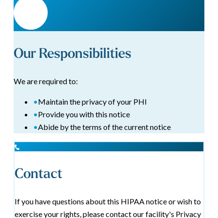
Our Responsibilities
We are required to:
•
Maintain the privacy of your PHI
•
Provide you with this notice
•
Abide by the terms of the current notice
Contact
If you have questions about this HIPAA notice or wish to
exercise your rights, please contact our facility's Privacy